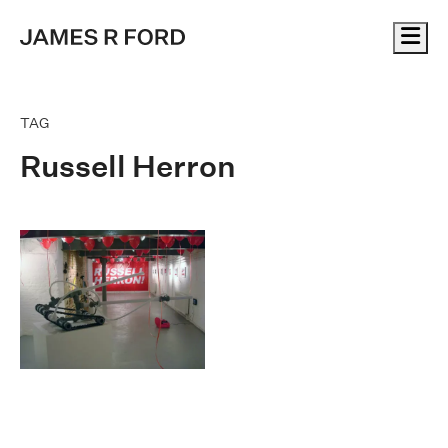
Me
TAG
Russell Herron