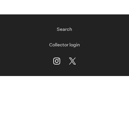
Search
Collector login