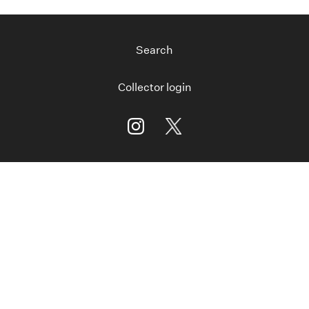
Search
Collector login