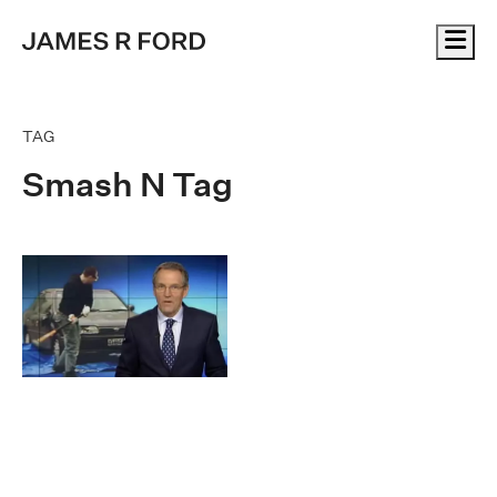
Me
TAG
Smash N Tag