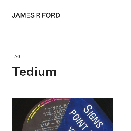
TAG
Tedium