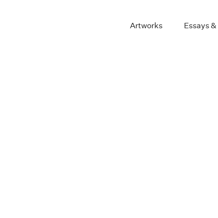
Artworks
Essays &