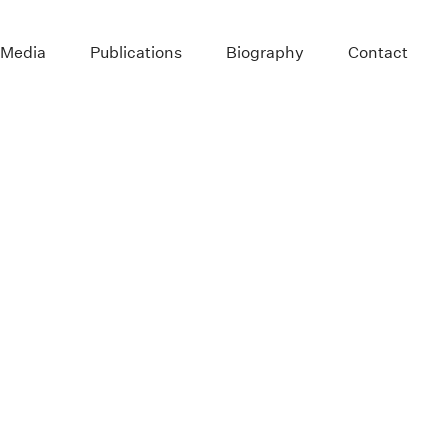
 Media
Publications
Biography
Contact