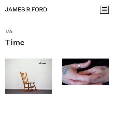
Me
TAG
Time