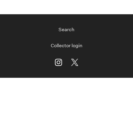
Search
Collector login