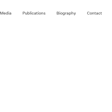
 Media
Publications
Biography
Contact