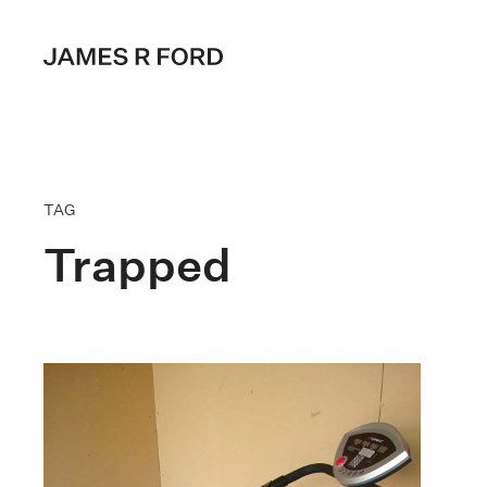
TAG
Trapped