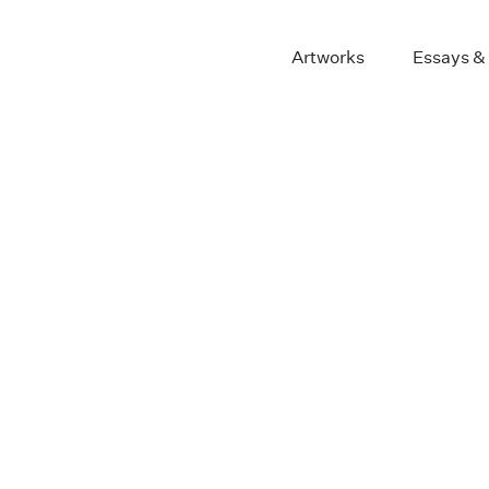
Artworks
Essays &