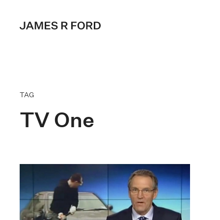
TAG
TV One