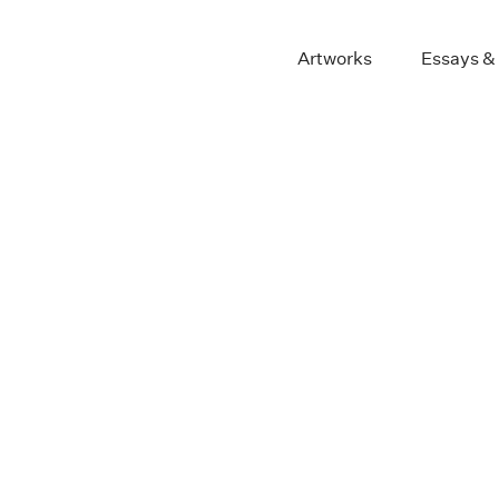
Artworks
Essays &