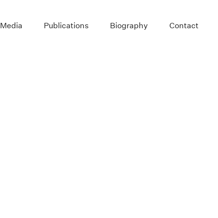
 Media
Publications
Biography
Contact