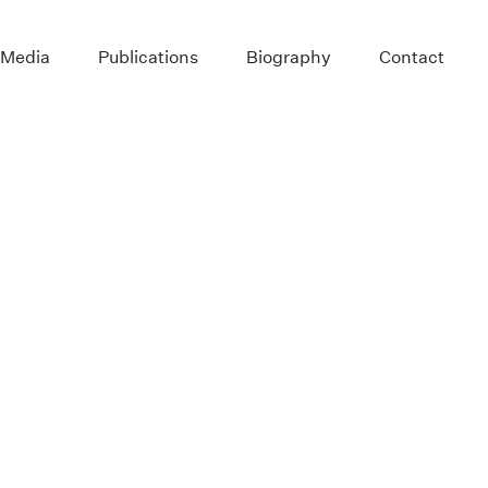
 Media
Publications
Biography
Contact