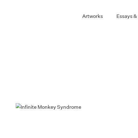
Artworks
Essays &