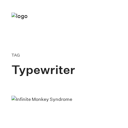
TAG
Typewriter