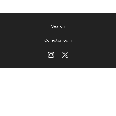
Search
Collector login