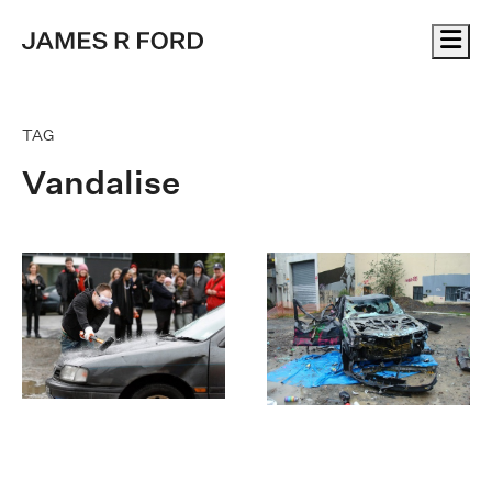
Me
TAG
Vandalise