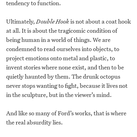
tendency to function.
Ultimately,
Double Hook
is not about a coat hook
at all. It is about the tragicomic condition of
being human in a world of things. We are
condemned to read ourselves into objects, to
project emotions onto metal and plastic, to
invent stories where none exist, and then to be
quietly haunted by them. The drunk octopus
never stops wanting to fight, because it lives not
in the sculpture, but in the viewer’s mind.
And like so many of Ford’s works, that is where
the real absurdity lies.