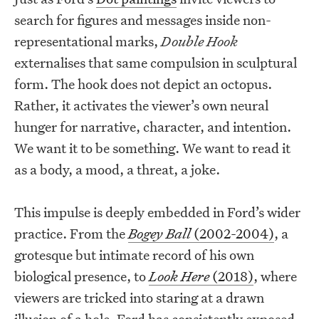
search for figures and messages inside non-
representational marks,
Double Hook
externalises that same compulsion in sculptural
form. The hook does not depict an octopus.
Rather, it activates the viewer’s own neural
hunger for narrative, character, and intention.
We want it to be something. We want to read it
as a body, a mood, a threat, a joke.
This impulse is deeply embedded in Ford’s wider
practice. From the
Bogey Ball
(2002-2004)
, a
grotesque but intimate record of his own
biological presence, to
Look Here
(2018)
, where
viewers are tricked into staring at a drawn
illusion of a hole, Ford has consistently exposed