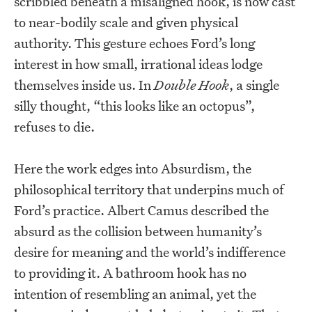
scribbled beneath a misaligned hook, is now cast
to near-bodily scale and given physical
authority. This gesture echoes Ford’s long
interest in how small, irrational ideas lodge
themselves inside us. In
Double Hook
, a single
silly thought, “this looks like an octopus”,
refuses to die.
Here the work edges into Absurdism, the
philosophical territory that underpins much of
Ford’s practice. Albert Camus described the
absurd as the collision between humanity’s
desire for meaning and the world’s indifference
to providing it. A bathroom hook has no
intention of resembling an animal, yet the