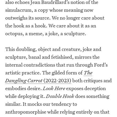
also echoes Jean Baudrillard’s notion of the
simulacrum, a copy whose meaning now
outweighs its source. We no longer care about
the hook as a hook. We care about it as an
octopus, a meme, a joke, a sculpture.
This doubling, object and creature, joke and
sculpture, banal and fetishised, mirrors the
internal contradictions that run through Ford’s
artistic practice. The gilded form of
The
Dangling Carrot
(2022-2023)
both critiques and
embodies desire.
Look Here
exposes deception
while deploying it.
Double Hook
does something
similar. It mocks our tendency to
anthropomorphise while relying entirely on that