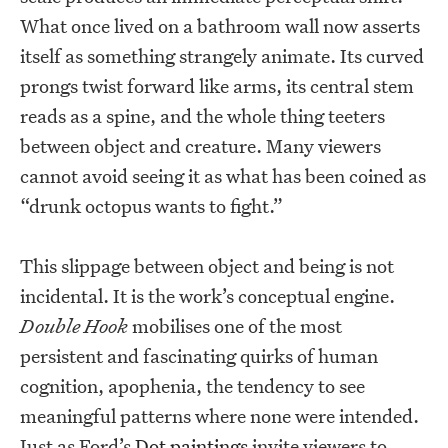
What once lived on a bathroom wall now asserts
itself as something strangely animate. Its curved
prongs twist forward like arms, its central stem
reads as a spine, and the whole thing teeters
between object and creature. Many viewers
cannot avoid seeing it as what has been coined as
“drunk octopus wants to fight.”
This slippage between object and being is not
incidental. It is the work’s conceptual engine.
Double Hook
mobilises one of the most
persistent and fascinating quirks of human
cognition, apophenia, the tendency to see
meaningful patterns where none were intended.
Just as Ford’s
Dot paintings
invite viewers to