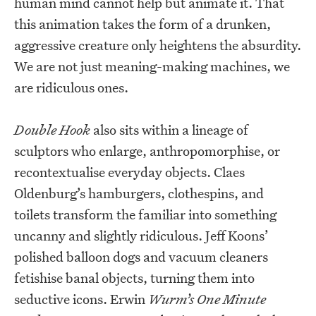
human mind cannot help but animate it. That
this animation takes the form of a drunken,
aggressive creature only heightens the absurdity.
We are not just meaning-making machines, we
are ridiculous ones.
Double Hook
also sits within a lineage of
sculptors who enlarge, anthropomorphise, or
recontextualise everyday objects. Claes
Oldenburg’s hamburgers, clothespins, and
toilets transform the familiar into something
uncanny and slightly ridiculous. Jeff Koons’
polished balloon dogs and vacuum cleaners
fetishise banal objects, turning them into
seductive icons. Erwin
Wurm’s One Minute