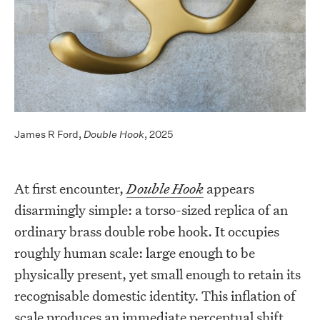
James R Ford,
Double Hook
, 2025
At first encounter,
Double Hook
appears
disarmingly simple: a torso-sized replica of an
ordinary brass double robe hook. It occupies
roughly human scale: large enough to be
physically present, yet small enough to retain its
recognisable domestic identity. This inflation of
scale produces an immediate perceptual shift.