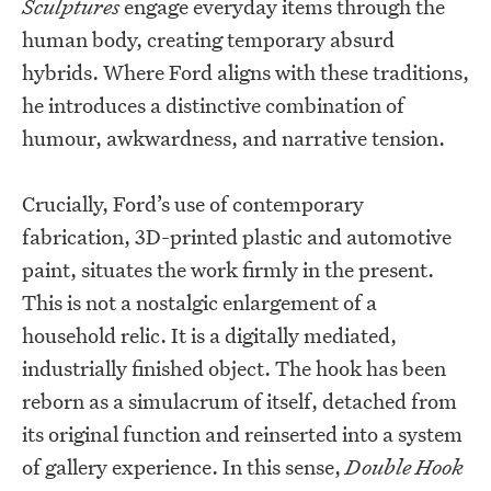
Sculptures
engage everyday items through the
human body, creating temporary absurd
hybrids. Where Ford aligns with these traditions,
he introduces a distinctive combination of
humour, awkwardness, and narrative tension.
Crucially, Ford’s use of contemporary
fabrication, 3D-printed plastic and automotive
paint, situates the work firmly in the present.
This is not a nostalgic enlargement of a
household relic. It is a digitally mediated,
industrially finished object. The hook has been
reborn as a simulacrum of itself, detached from
its original function and reinserted into a system
of gallery experience. In this sense,
Double Hook