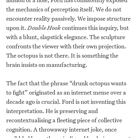
the mechanics of perception itself. We do not
encounter reality passively. We impose structure
upon it.
Double Hook
continues this inquiry, but
with a blunt, slapstick elegance. The sculpture
confronts the viewer with their own projection.
The octopus is not there. It is something the
brain insists on manufacturing.
The fact that the phrase “drunk octopus wants
to fight” originated as an internet meme over a
decade ago is crucial. Ford is not inventing this
interpretation. He is preserving and
recontextualising a fleeting piece of collective
cognition. A throwaway internet joke, once