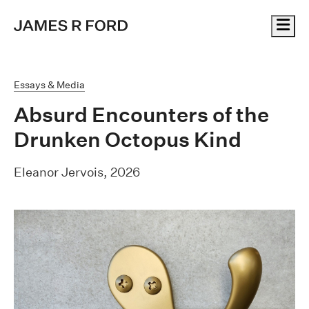
Me
Essays & Media
Absurd Encounters of the
Drunken Octopus Kind
Eleanor Jervois, 2026