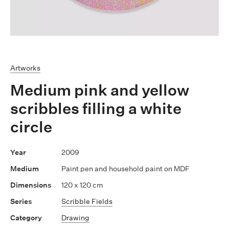
Artworks
Medium pink and yellow
scribbles filling a white
circle
2009
Paint pen and household paint on MDF
120 x 120 cm
Scribble Fields
Drawing