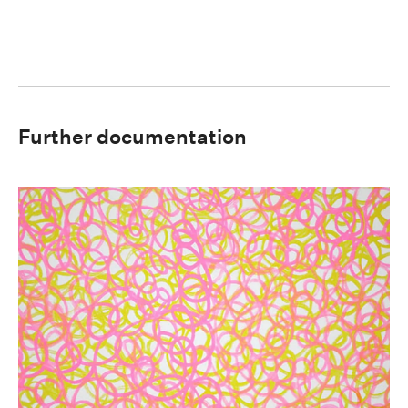
Further documentation