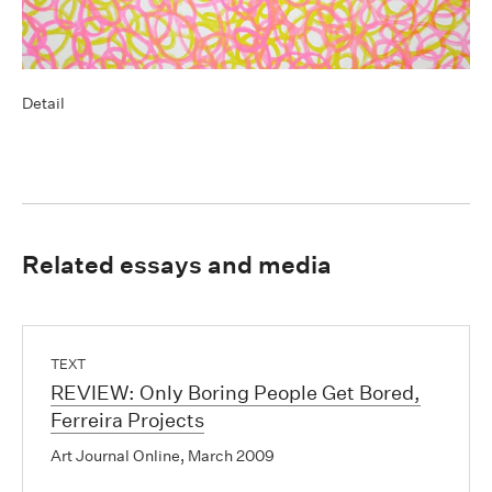
Detail
Related essays and media
TEXT
REVIEW: Only Boring People Get Bored,
Ferreira Projects
Art Journal Online, March 2009