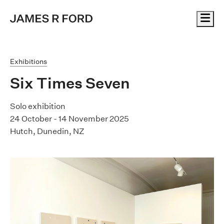
Me
Exhibitions
Six Times Seven
Solo exhibition
24 October - 14 November 2025
Hutch, Dunedin, NZ