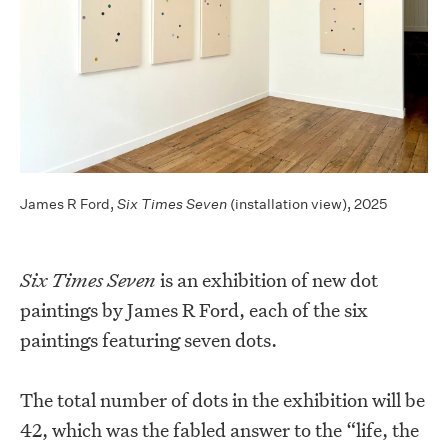
James R Ford,
Six Times Seven
(installation view), 2025
Six Times Seven
is an exhibition of new dot
paintings by James R Ford, each of the six
paintings featuring seven dots.
The total number of dots in the exhibition will be
42, which was the fabled answer to the “life, the