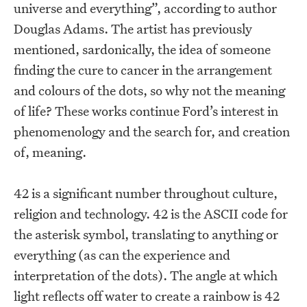
universe and everything”, according to author
Douglas Adams. The artist has previously
mentioned, sardonically, the idea of someone
finding the cure to cancer in the arrangement
and colours of the dots, so why not the meaning
of life? These works continue Ford’s interest in
phenomenology and the search for, and creation
of, meaning.
42 is a significant number throughout culture,
religion and technology. 42 is the ASCII code for
the asterisk symbol, translating to anything or
everything (as can the experience and
interpretation of the dots). The angle at which
light reflects off water to create a rainbow is 42