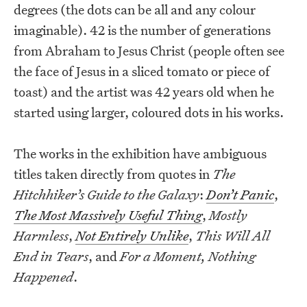
degrees (the dots can be all and any colour
imaginable). 42 is the number of generations
from Abraham to Jesus Christ (people often see
the face of Jesus in a sliced tomato or piece of
toast) and the artist was 42 years old when he
started using larger, coloured dots in his works.
The works in the exhibition have ambiguous
titles taken directly from quotes in
The
Hitchhiker’s Guide to the Galaxy
:
Don’t Panic
,
The Most Massively Useful Thing
,
Mostly
Harmless
,
Not Entirely Unlike
,
This Will All
End in Tears
, and
For a Moment, Nothing
Happened
.