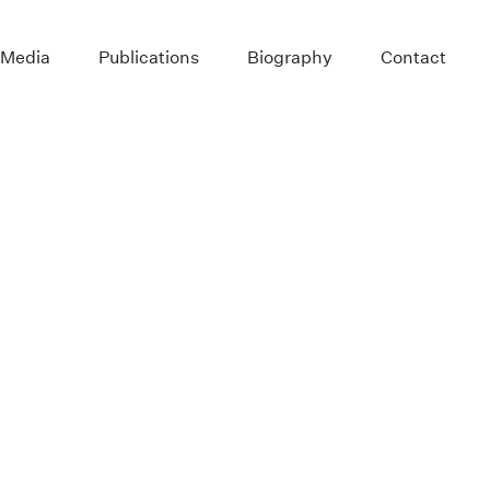
 Media
Publications
Biography
Contact