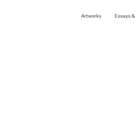
Artworks
Essays &