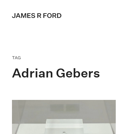
TAG
Adrian Gebers