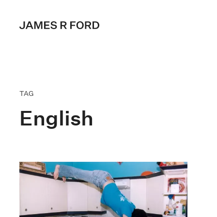
TAG
English