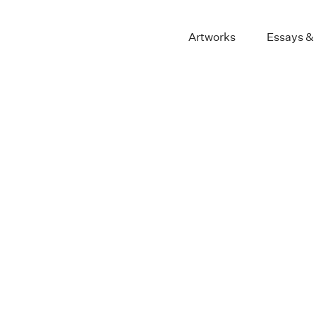
Artworks
Essays &