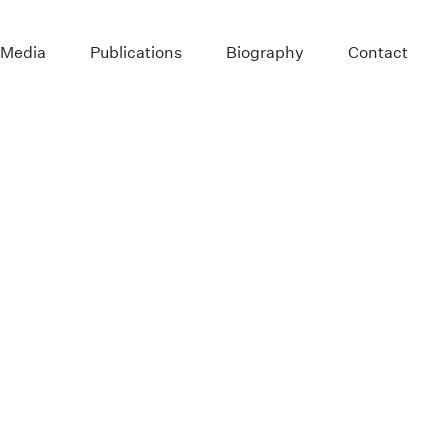
 Media
Publications
Biography
Contact