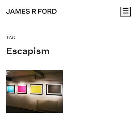
Me
TAG
Escapism