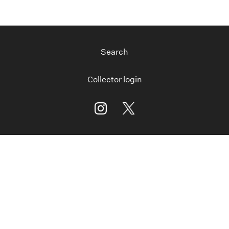
Search
Collector login