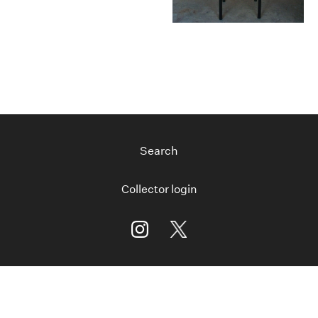
Search
Collector login