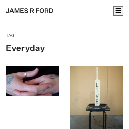
Me
TAG
Everyday