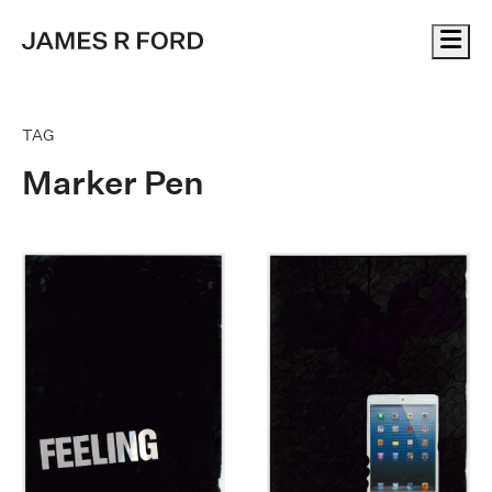
Me
TAG
Marker Pen