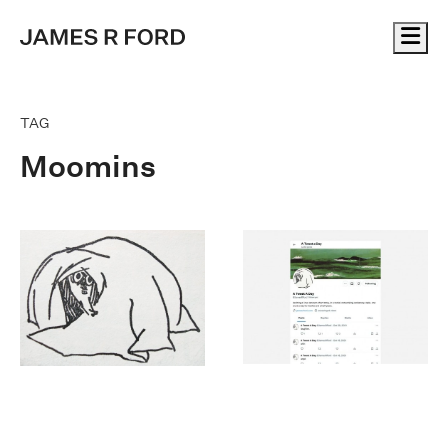
Me
TAG
Moomins