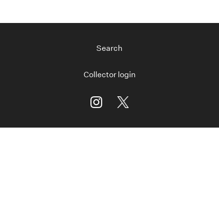
Search
Collector login