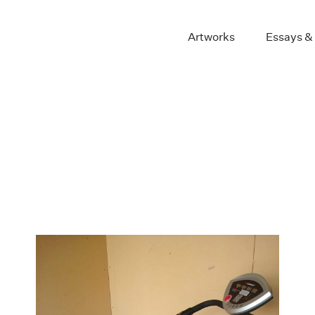
Artworks
Essays &