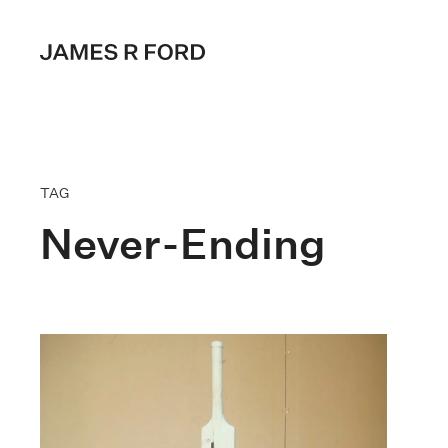
TAG
Never-Ending