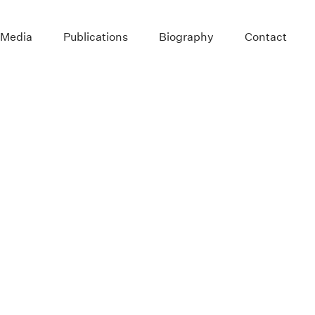
 Media
Publications
Biography
Contact