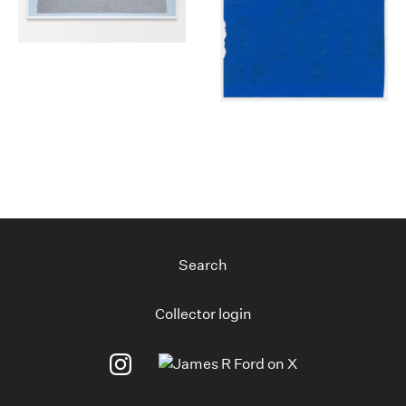
Search
Collector login