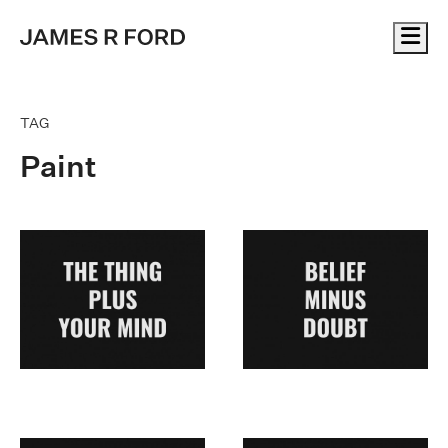
Me
TAG
Paint