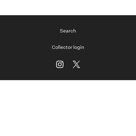
Search
Collector login