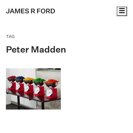
Me
TAG
Peter Madden