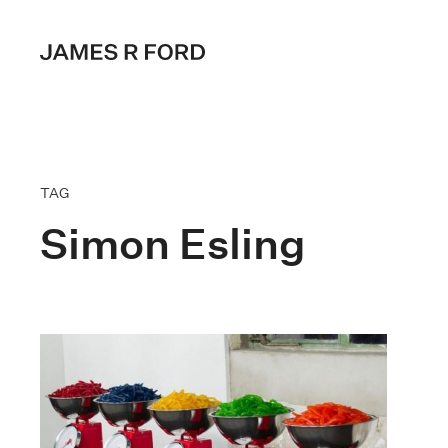
TAG
Simon Esling