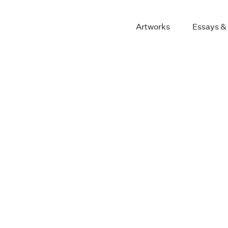
Artworks
Essays &