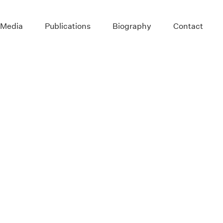
 Media
Publications
Biography
Contact