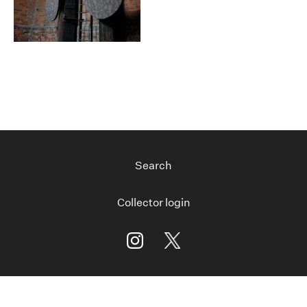
Search
Collector login