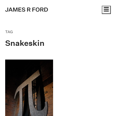
Me
TAG
Snakeskin