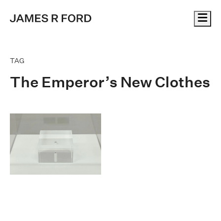
Me
TAG
The Emperor’s New Clothes