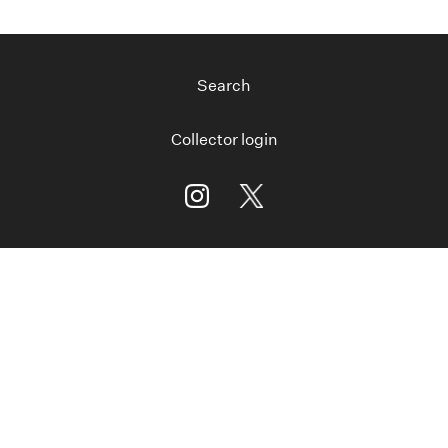
Search
Collector login