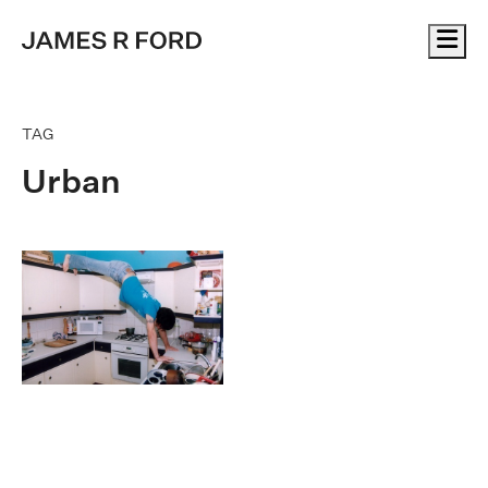
Me
TAG
Urban