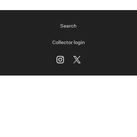
Search
Collector login