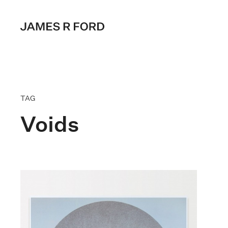
TAG
Voids