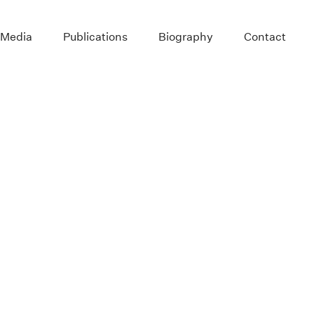
 Media
Publications
Biography
Contact