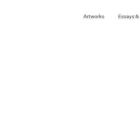
Artworks
Essays &