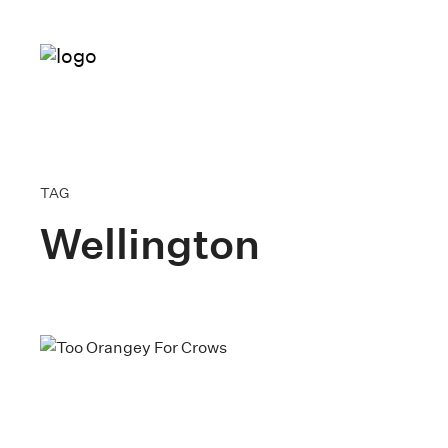
TAG
Wellington