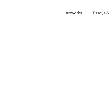
Artworks
Essays &