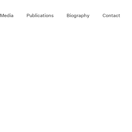
 Media
Publications
Biography
Contact