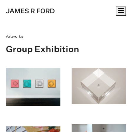
Me
Artworks
Group Exhibition