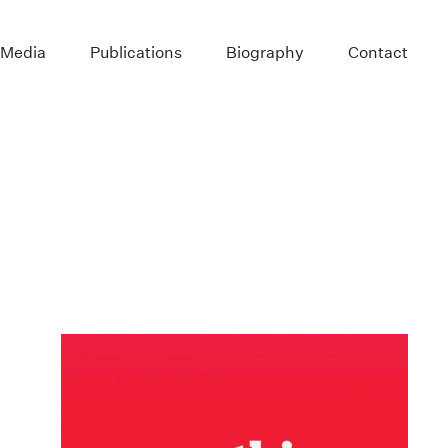
 Media
Publications
Biography
Contact