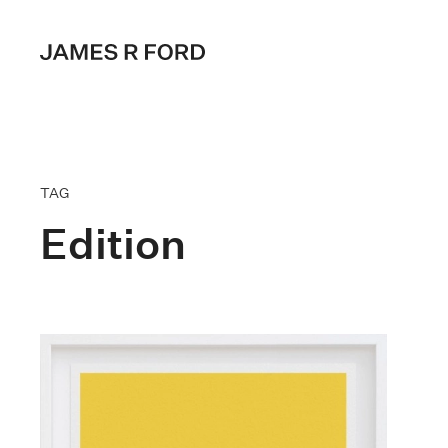
TAG
Edition