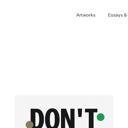
Artworks
Essays &