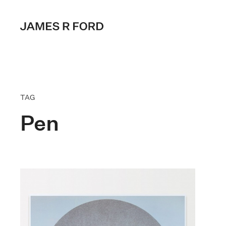
TAG
Pen