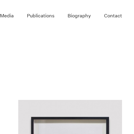
 Media
Publications
Biography
Contact