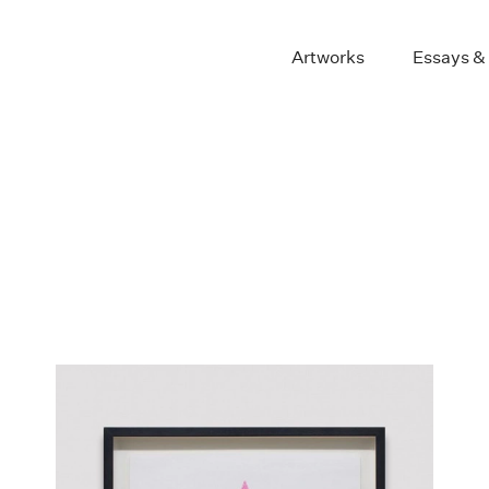
Artworks
Essays &