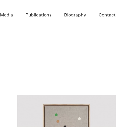
 Media
Publications
Biography
Contact