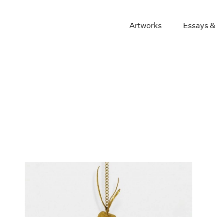
Artworks
Essays &