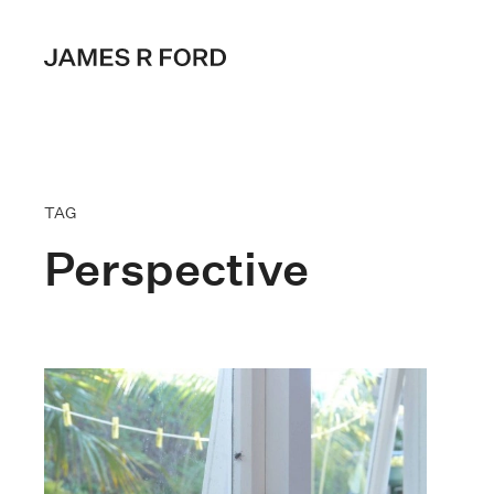
TAG
Perspective