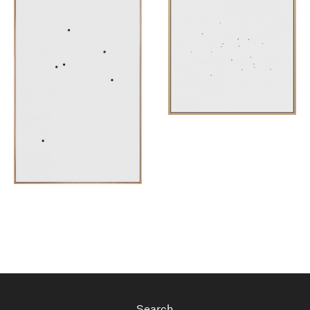
Search