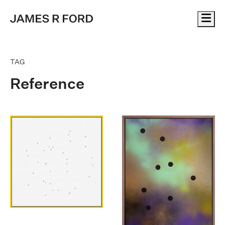
Me
TAG
Reference