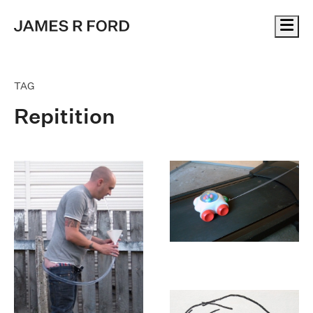
Me
TAG
Repitition