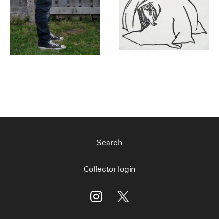
Search
Collector login