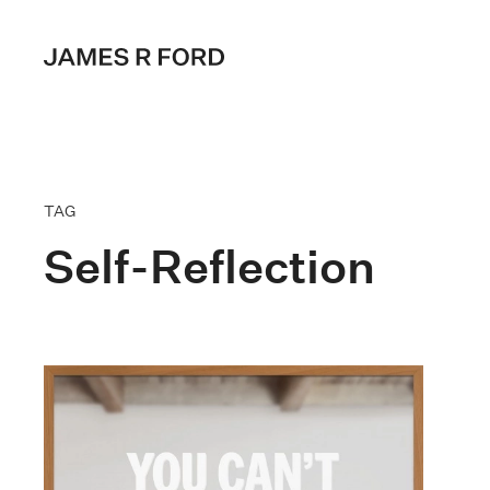
TAG
Self-Reflection