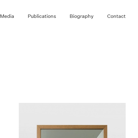
 Media
Publications
Biography
Contact