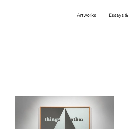
Artworks
Essays &