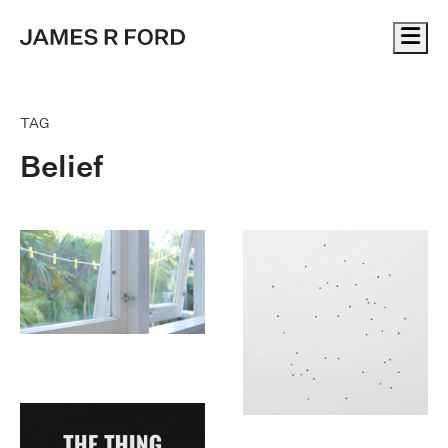
Me
TAG
Belief