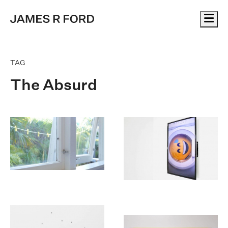
Me
TAG
The Absurd