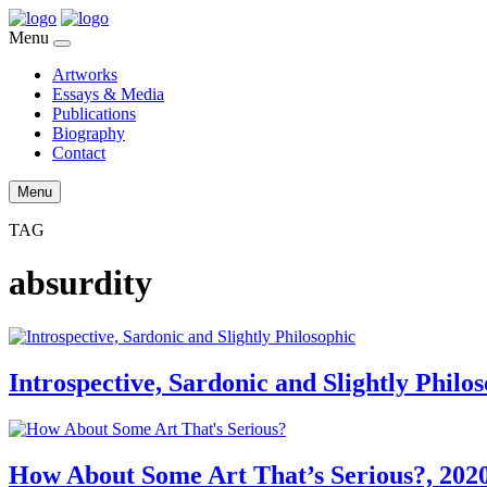
Menu
Artworks
Essays & Media
Publications
Biography
Contact
Menu
TAG
absurdity
Introspective, Sardonic and Slightly Philo
How About Some Art That’s Serious?, 202