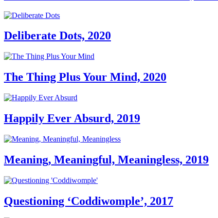
Deliberate Dots, 2020
The Thing Plus Your Mind, 2020
Happily Ever Absurd, 2019
Meaning, Meaningful, Meaningless, 2019
Questioning ‘Coddiwomple’, 2017