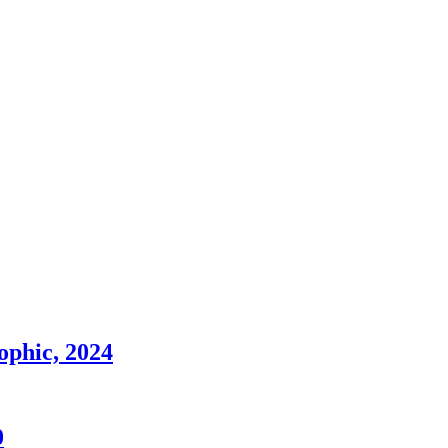
sophic, 2024
0